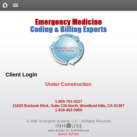
Client Login
Under Construction
1-800-701-0227
21820 Burbank Blvd., Suite 230-North, Woodland Hills, CA 91367
1-818-462-0900
©
2026
Synergistic Systems, LLC. - All Rights Reserved
web design by teaminhouse
launch full site